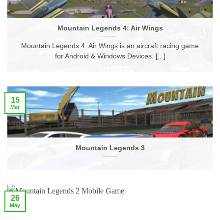
Mountain Legends 4: Air Wings
Mountain Legends 4: Air Wings is an aircraft racing game
for Android & Windows Devices. [...]
15
Mar
Mountain Legends 3
26
May