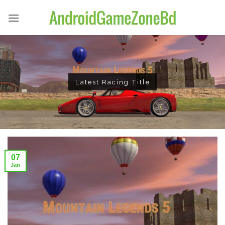
Skip
to
content
Latest Racing Title
07
Jan