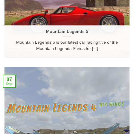
Mountain Legends 5
Mountain Legends 5 is our latest car racing title of the
Mountain Legends Series for [...]
07
Dec