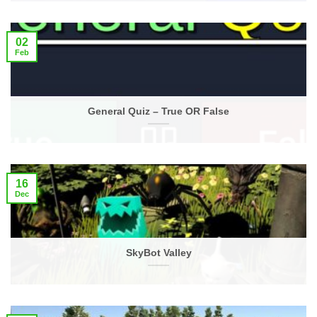
02
Feb
General Quiz – True OR False
16
Dec
SkyBot Valley