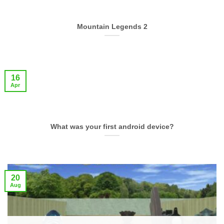
Mountain Legends 2
16
Apr
What was your first android device?
20
Aug