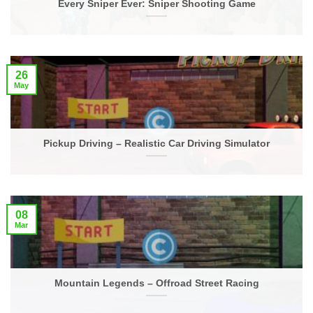
Every Sniper Ever: Sniper Shooting Game
26
May
Pickup Driving – Realistic Car Driving Simulator
08
Mar
Mountain Legends – Offroad Street Racing