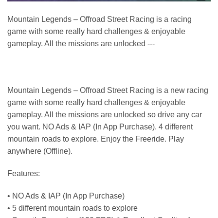
Mountain Legends – Offroad Street Racing is a racing
game with some really hard challenges & enjoyable
gameplay. All the missions are unlocked ---
Mountain Legends – Offroad Street Racing is a new racing
game with some really hard challenges & enjoyable
gameplay. All the missions are unlocked so drive any car
you want. NO Ads & IAP (In App Purchase). 4 different
mountain roads to explore. Enjoy the Freeride. Play
anywhere (Offline).
Features:
• NO Ads & IAP (In App Purchase)
• 5 different mountain roads to explore