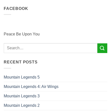
FACEBOOK
Peace Be Upon You
RECENT POSTS
Mountain Legends 5
Mountain Legends 4: Air Wings
Mountain Legends 3
Mountain Legends 2