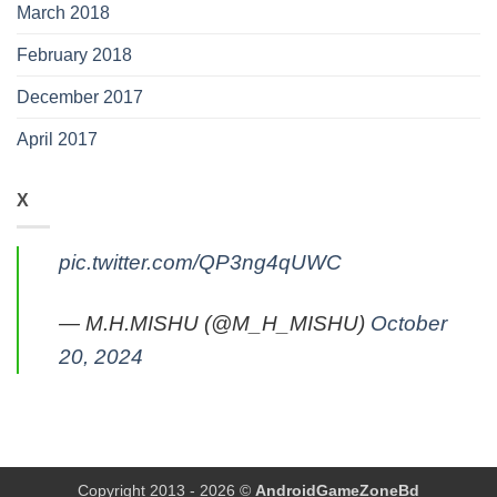
March 2018
February 2018
December 2017
April 2017
X
pic.twitter.com/QP3ng4qUWC
— M.H.MISHU (@M_H_MISHU)
October
20, 2024
Copyright 2013 - 2026 ©
AndroidGameZoneBd