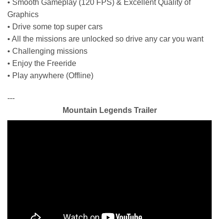
• Smooth Gameplay (120 FPS) & Excellent Quality of
Graphics
• Drive some top super cars
• All the missions are unlocked so drive any car you want
• Challenging missions
• Enjoy the Freeride
• Play anywhere (Offline)
---
Mountain Legends Trailer