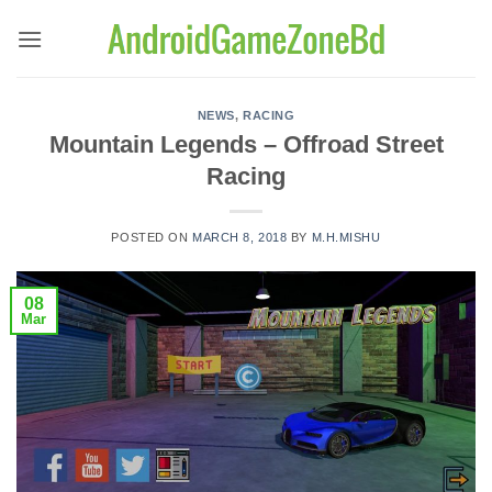
Skip
to
content
NEWS
,
RACING
Mountain Legends – Offroad Street
Racing
POSTED ON
MARCH 8, 2018
BY
M.H.MISHU
08
Mar