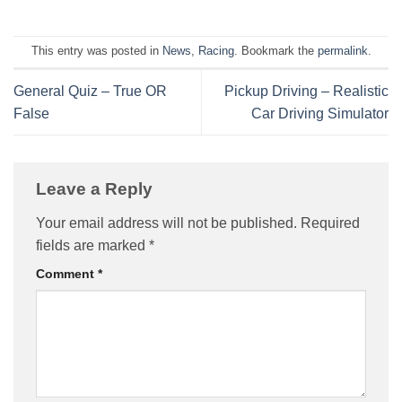
This entry was posted in
News
,
Racing
. Bookmark the
permalink
.
General Quiz – True OR
Pickup Driving – Realistic
False
Car Driving Simulator
Leave a Reply
Your email address will not be published.
Required
fields are marked
*
Comment
*