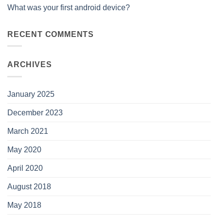
What was your first android device?
RECENT COMMENTS
ARCHIVES
January 2025
December 2023
March 2021
May 2020
April 2020
August 2018
May 2018