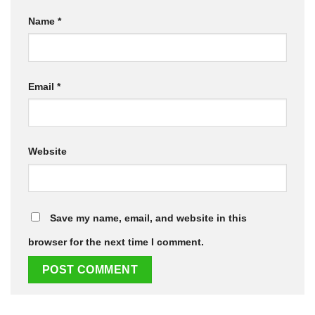
Name
*
Email
*
Website
Save my name, email, and website in this
browser for the next time I comment.