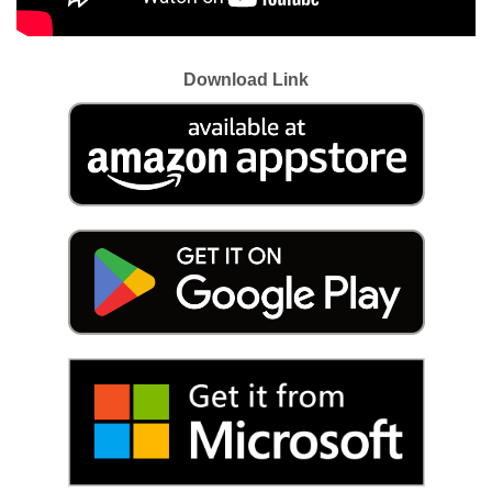
Download Link