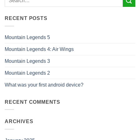
RECENT POSTS
Mountain Legends 5
Mountain Legends 4: Air Wings
Mountain Legends 3
Mountain Legends 2
What was your first android device?
RECENT COMMENTS
ARCHIVES