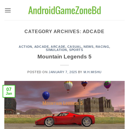
Skip
to
content
CATEGORY ARCHIVES:
ADCADE
ACTION
,
ADCADE
,
ARCADE
,
CASUAL
,
NEWS
,
RACING
,
SIMULATION
,
SPORTS
Mountain Legends 5
POSTED ON
JANUARY 7, 2025
BY
M.H.MISHU
07
Jan