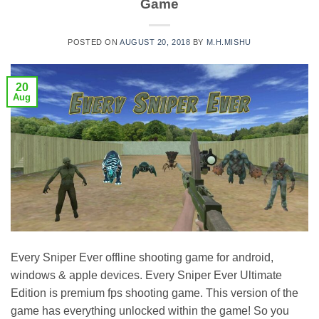
Game
POSTED ON
AUGUST 20, 2018
BY
M.H.MISHU
20
Aug
Every Sniper Ever offline shooting game for android,
windows & apple devices. Every Sniper Ever Ultimate
Edition is premium fps shooting game. This version of the
game has everything unlocked within the game! So you