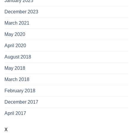
January 2025
December 2023
March 2021
May 2020
April 2020
August 2018
May 2018
March 2018
February 2018
December 2017
April 2017
X