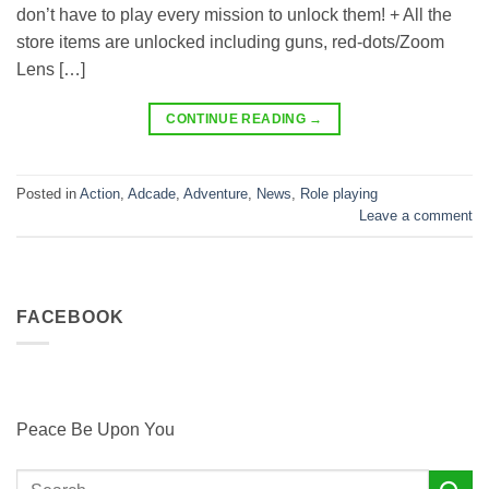
don’t have to play every mission to unlock them! + All the
store items are unlocked including guns, red-dots/Zoom
Lens […]
CONTINUE READING
→
Posted in
Action
,
Adcade
,
Adventure
,
News
,
Role playing
Leave a comment
FACEBOOK
Peace Be Upon You