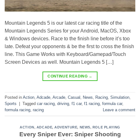
Mountain Legends 5 is our latest car racing title of the
Mountain Legends Series for your Android, MacOS, Xbox
& Windows devices. Race to the finish line before it’s too
late. Defeat your opponents & be the first to cross the finish
line. This Game Works with Keyboard/Gamepad/Touch
Screen Devices as well. Mountain Legends 5 […]
CONTINUE READING
→
Posted in
Action
,
Adcade
,
Arcade
,
Casual
,
News
,
Racing
,
Simulation
,
Sports
|
Tagged
car racing
,
driving
,
f1 car
,
f1 racing
,
formula car
,
formula racing
,
racing
Leave a comment
ACTION
,
ADCADE
,
ADVENTURE
,
NEWS
,
ROLE PLAYING
Every Sniper Ever: Sniper Shooting