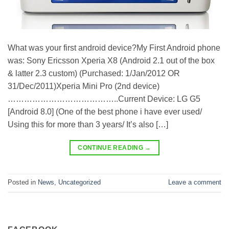
What was your first android device?My First Android phone
was: Sony Ericsson Xperia X8 (Android 2.1 out of the box
& latter 2.3 custom) (Purchased: 1/Jan/2012 OR
31/Dec/2011)Xperia Mini Pro (2nd device)
…………………………………..Current Device: LG G5
[Android 8.0] (One of the best phone i have ever used/
Using this for more than 3 years/ It’s also […]
CONTINUE READING
→
Posted in
News
,
Uncategorized
Leave a comment