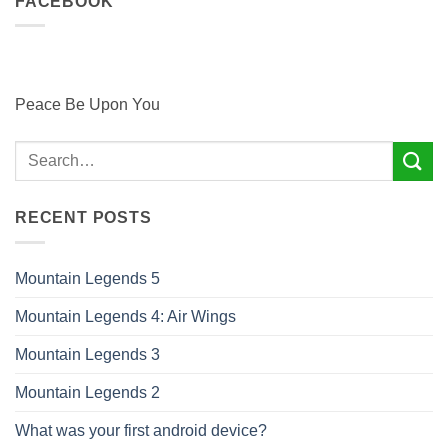
FACEBOOK
Peace Be Upon You
RECENT POSTS
Mountain Legends 5
Mountain Legends 4: Air Wings
Mountain Legends 3
Mountain Legends 2
What was your first android device?