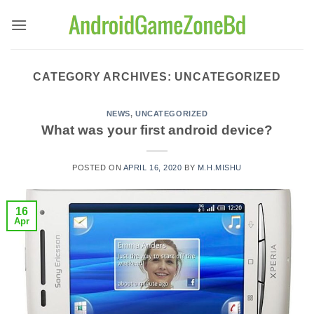
Skip
to
content
CATEGORY ARCHIVES:
UNCATEGORIZED
NEWS
,
UNCATEGORIZED
What was your first android device?
POSTED ON
APRIL 16, 2020
BY
M.H.MISHU
16
Apr