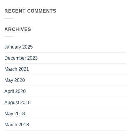
RECENT COMMENTS
ARCHIVES
January 2025
December 2023
March 2021
May 2020
April 2020
August 2018
May 2018
March 2018